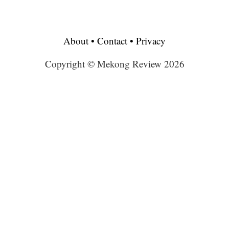
About
•
Contact
•
Privacy
Copyright © Mekong Review 2026