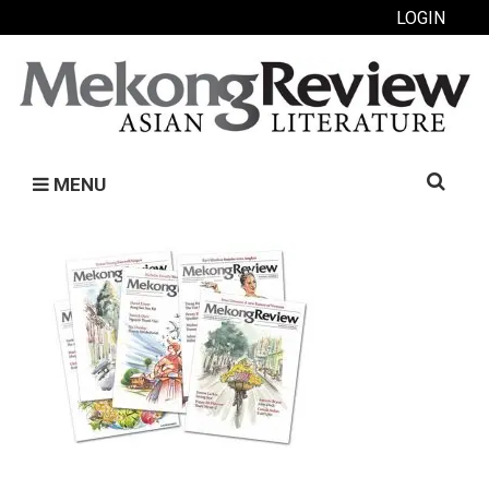
LOGIN
Search
MENU
for: