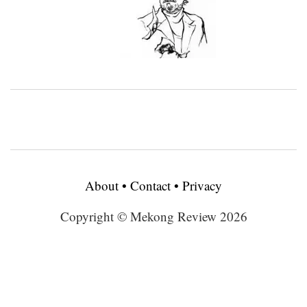
About
•
Contact
•
Privacy
Copyright © Mekong Review 2026