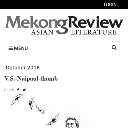
LOGIN
Search
MENU
for:
October 2018
V.S.-Naipaul-thumb
Share: