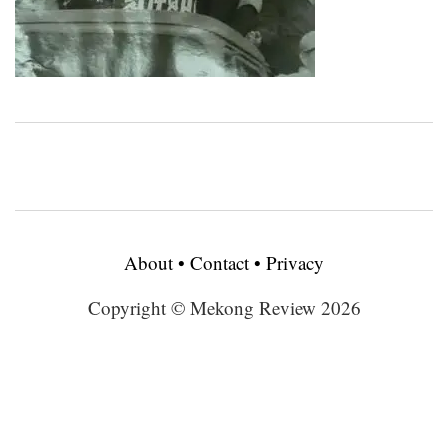
About
•
Contact
•
Privacy
Copyright © Mekong Review 2026