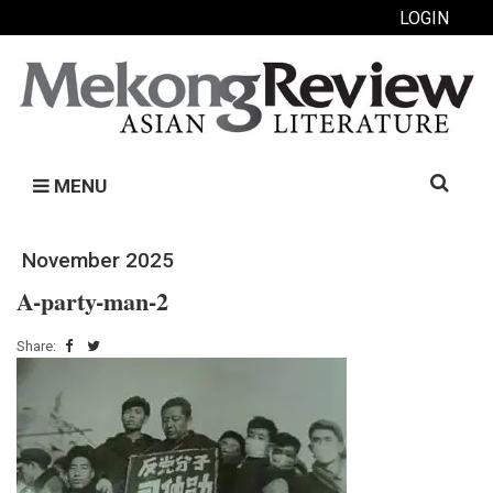
LOGIN
Search
MENU
for:
November 2025
A-party-man-2
Share: