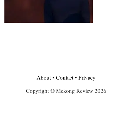
About
•
Contact
•
Privacy
Copyright © Mekong Review 2026