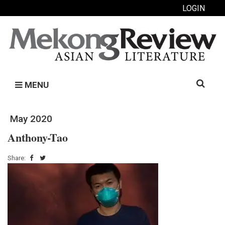
LOGIN
Search
MENU
for:
May 2020
Anthony-Tao
Share: