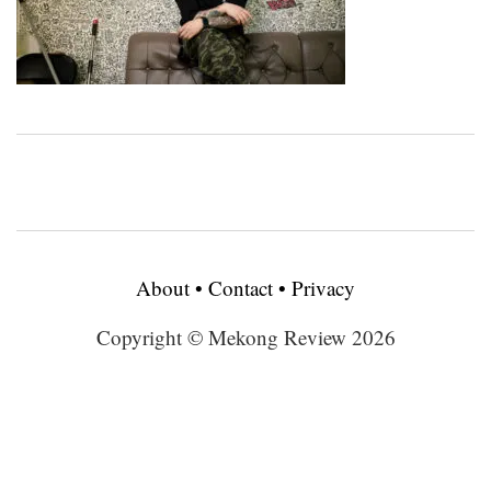
About
•
Contact
•
Privacy
Copyright © Mekong Review 2026