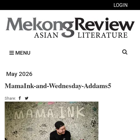
LOGIN
Search
MENU
for:
May 2026
MamaInk-and-Wednesday-Addams5
Share: