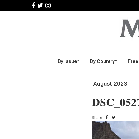
By Issue
By Country
Free
August 2023
DSC_052
Share: