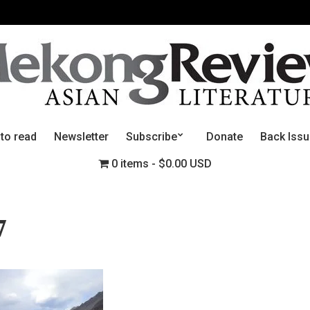
 to read
Newsletter
Subscribe
Donate
Back Iss
0 items
$0.00 USD
7