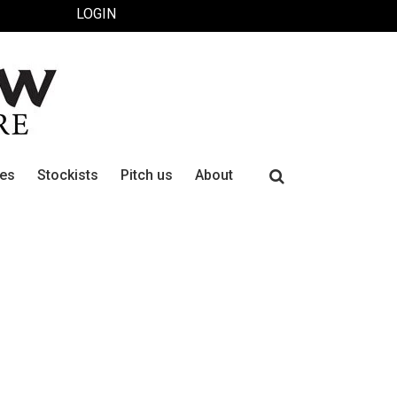
LOGIN
Search
ues
Stockists
Pitch us
About
for: