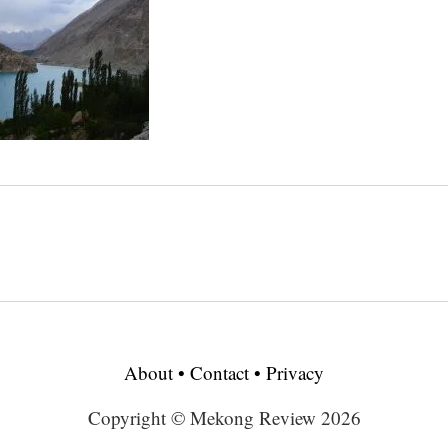
About
•
Contact
•
Privacy
Copyright © Mekong Review 2026