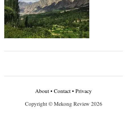
About
•
Contact
•
Privacy
Copyright © Mekong Review 2026