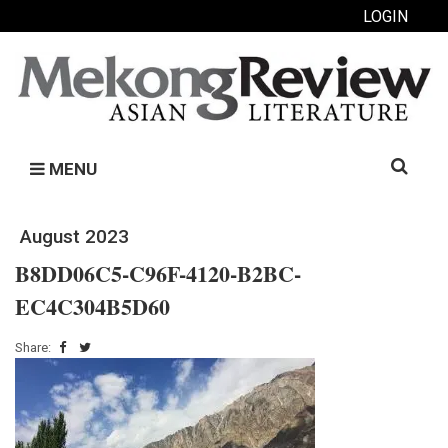
LOGIN
Search
MENU
for:
August 2023
B8DD06C5-C96F-4120-B2BC-
EC4C304B5D60
Share: