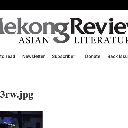
 to read
Newsletter
Subscribe
Donate
Back Iss
3rw.jpg