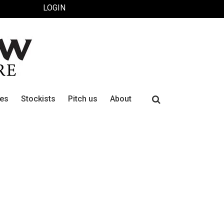
LOGIN
Search
ues
Stockists
Pitch us
About
for: