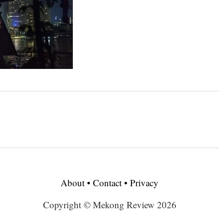
About
•
Contact
•
Privacy
Copyright © Mekong Review 2026