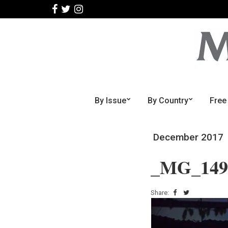
By Issue
By Country
Free
December 2017
_MG_149
Share: