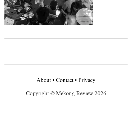
About
•
Contact
•
Privacy
Copyright © Mekong Review 2026