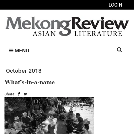
LOGIN
Search
MENU
for:
October 2018
What’s-in-a-name
Share: