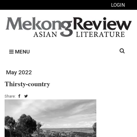
LOGIN
Search
MENU
for:
May 2022
Thirsty-country
Share: