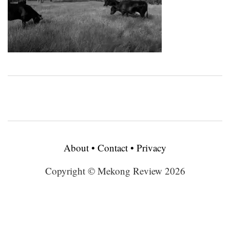
About
•
Contact
•
Privacy
Copyright © Mekong Review 2026