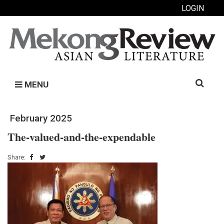
LOGIN
Search
MENU
for:
February 2025
The-valued-and-the-expendable
Share: