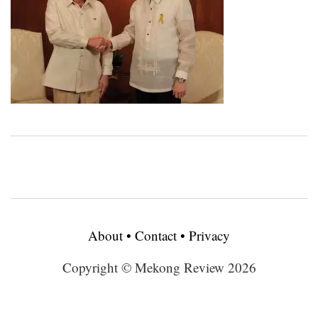
About
•
Contact
•
Privacy
Copyright © Mekong Review 2026