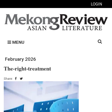
LOGIN
Search
MENU
for:
February 2026
The-right-treatment
Share: