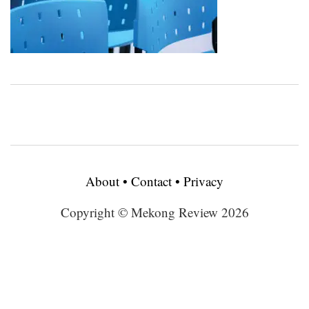
About
•
Contact
•
Privacy
Copyright © Mekong Review 2026