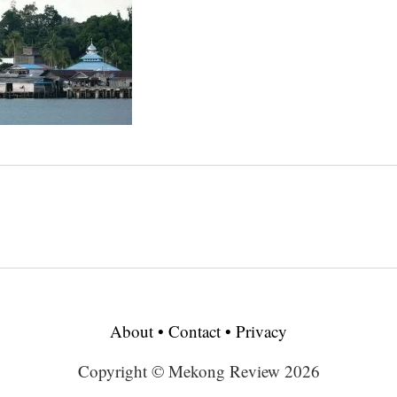
About
•
Contact
•
Privacy
Copyright © Mekong Review 2026