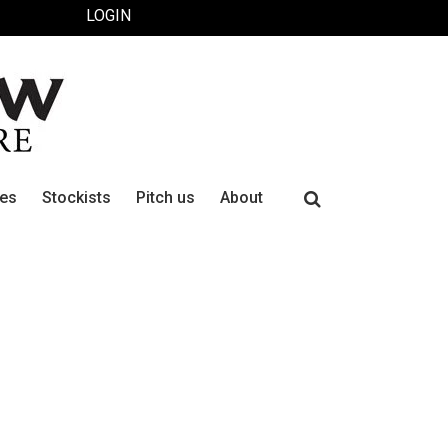
LOGIN
Search
ues
Stockists
Pitch us
About
for: