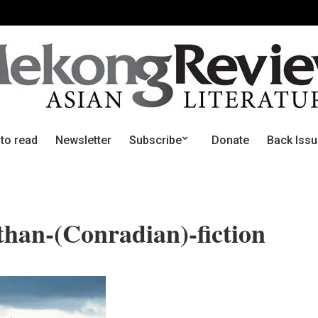
 to read
Newsletter
Subscribe
Donate
Back Iss
than-(Conradian)-fiction