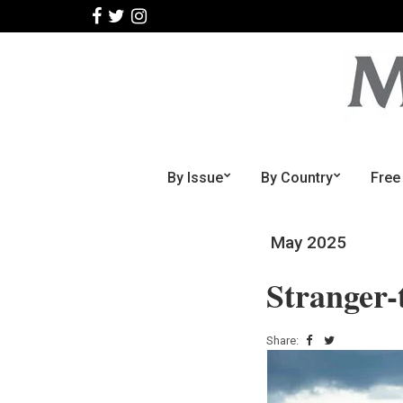
By Issue
By Country
Free
May 2025
Stranger-
Share: