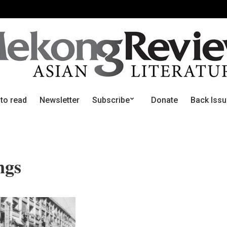
 to read
Newsletter
Subscribe
Donate
Back Iss
ngs