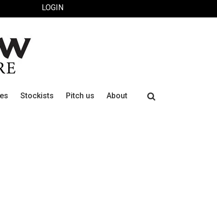
LOGIN
Search
ues
Stockists
Pitch us
About
for: