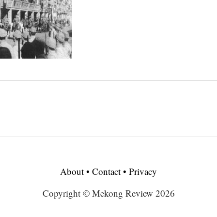
About
•
Contact
•
Privacy
Copyright © Mekong Review 2026