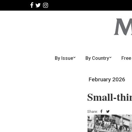
By Issue
By Country
Free
February 2026
Small-thi
Share: