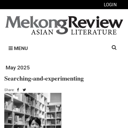
LOGIN
Search
MENU
for:
May 2025
Searching-and-experimenting
Share: