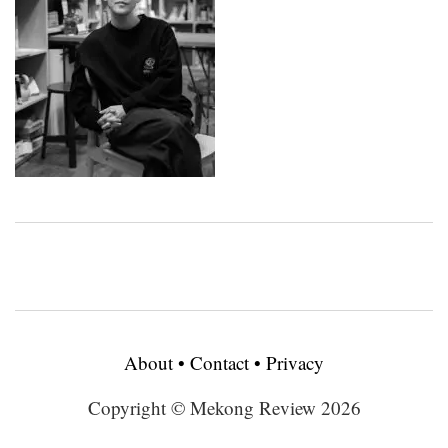
About
•
Contact
•
Privacy
Copyright © Mekong Review 2026