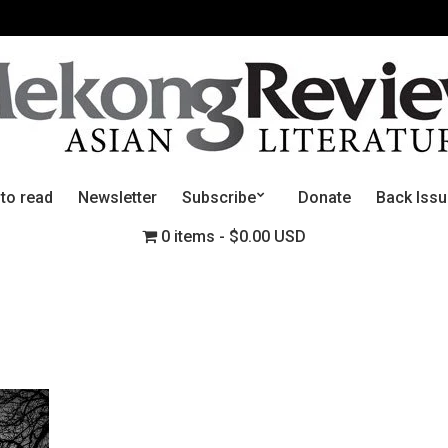
 to read
Newsletter
Subscribe
Donate
Back Iss
0 items
$0.00 USD