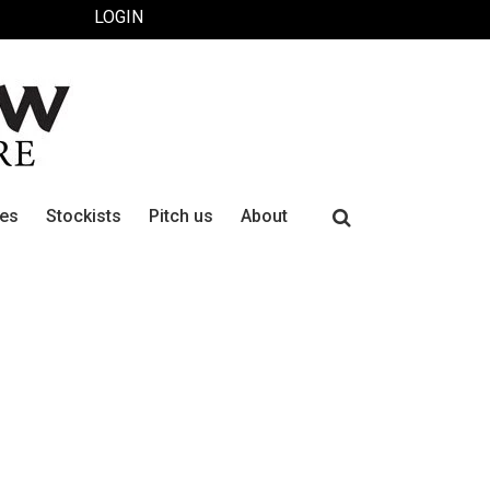
LOGIN
Search
ues
Stockists
Pitch us
About
for: