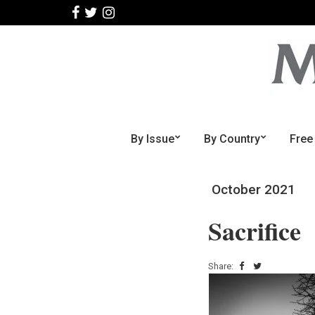
By Issue
By Country
Free
October 2021
Sacrifice
Share: