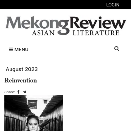
LOGIN
Search
MENU
for:
August 2023
Reinvention
Share: