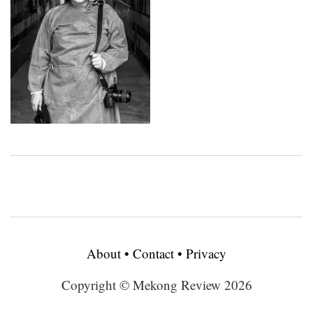
About
•
Contact
•
Privacy
Copyright © Mekong Review 2026