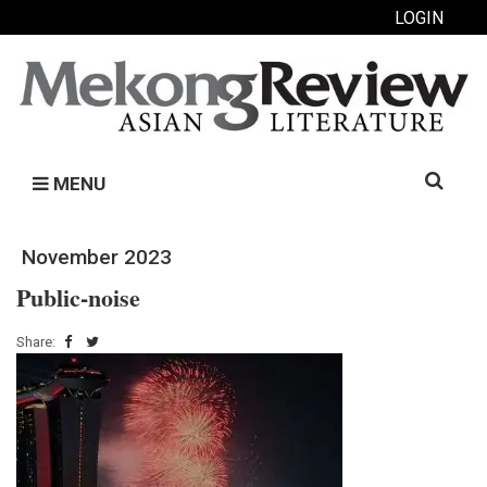
LOGIN
Search
MENU
for:
November 2023
Public-noise
Share: