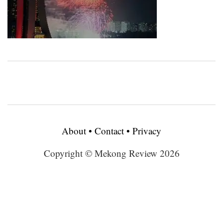
About
•
Contact
•
Privacy
Copyright © Mekong Review 2026