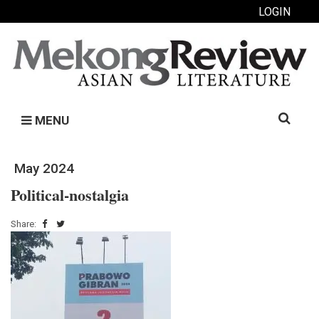
LOGIN
Search
MENU
for:
May 2024
Political-nostalgia
Share: