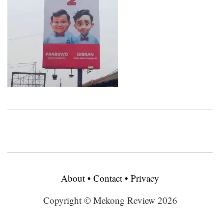
About
•
Contact
•
Privacy
Copyright © Mekong Review 2026