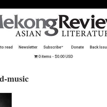
 to read
Newsletter
Subscribe
Donate
Back Iss
0 items
$0.00 USD
nd-music