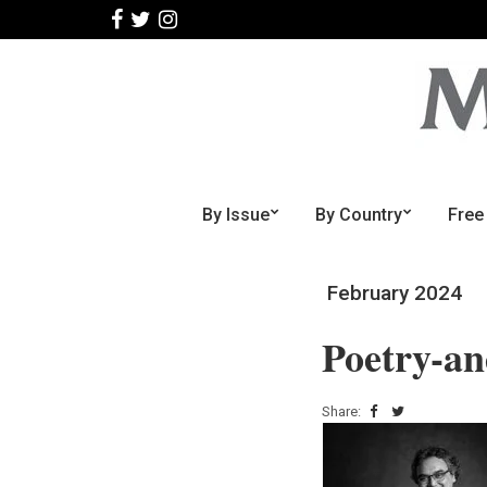
By Issue
By Country
Free
February 2024
Poetry-a
Share: