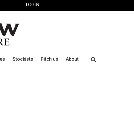
LOGIN
Search
ues
Stockists
Pitch us
About
for: