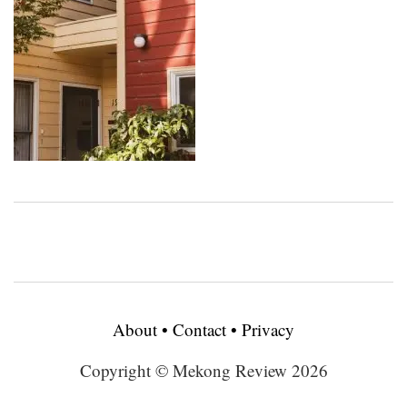
About
•
Contact
•
Privacy
Copyright © Mekong Review 2026