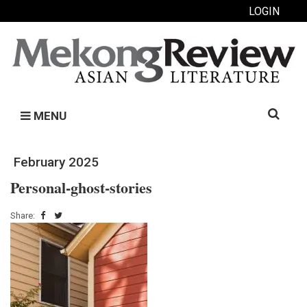
LOGIN
Search
MENU
for:
February 2025
Personal-ghost-stories
Share: