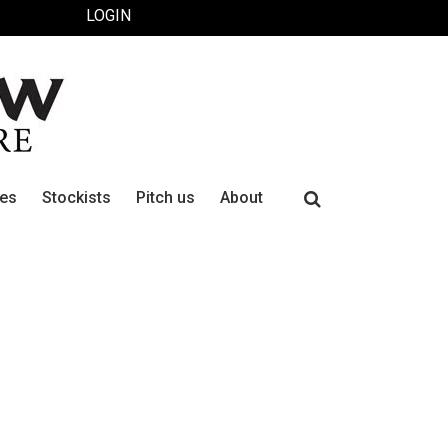
LOGIN
Search
ues
Stockists
Pitch us
About
for: