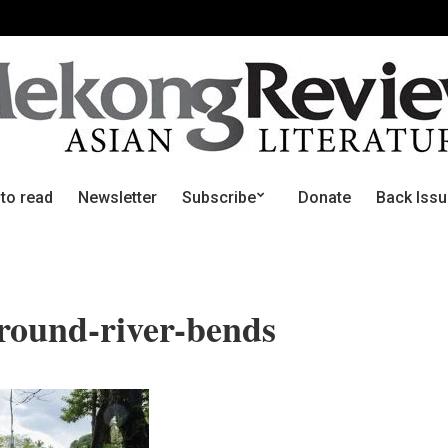
 to read
Newsletter
Subscribe
Donate
Back Iss
round-river-bends