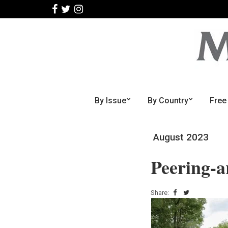
By Issue
By Country
Free
August 2023
Peering-a
Share: