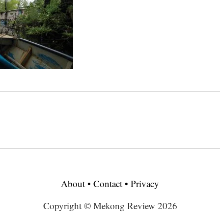
About
•
Contact
•
Privacy
Copyright © Mekong Review 2026