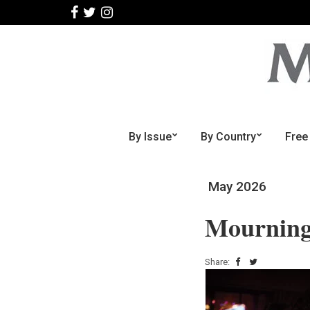
By Issue
By Country
Free
May 2026
Mourning
Share: