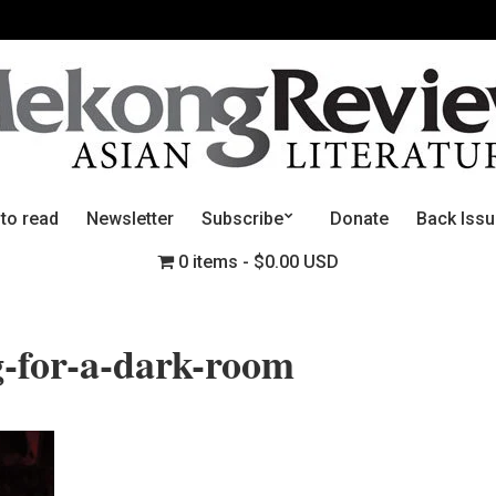
 to read
Newsletter
Subscribe
Donate
Back Iss
0 items
$0.00 USD
-for-a-dark-room