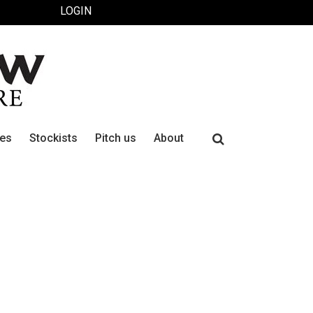
LOGIN
Search
ues
Stockists
Pitch us
About
for: