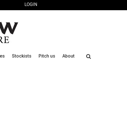
LOGIN
Search
ues
Stockists
Pitch us
About
for: