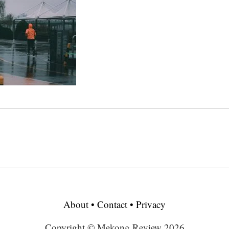
About
•
Contact
•
Privacy
Copyright © Mekong Review 2026