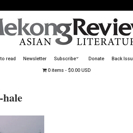
 to read
Newsletter
Subscribe
Donate
Back Iss
0 items
$0.00 USD
-hale