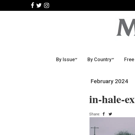
By Issue
By Country
Free
February 2024
in-hale-ex
Share: