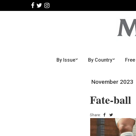
By Issue
By Country
Free
November 2023
Fate-ball
Share: