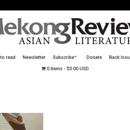
 to read
Newsletter
Subscribe
Donate
Back Iss
0 items
$0.00 USD