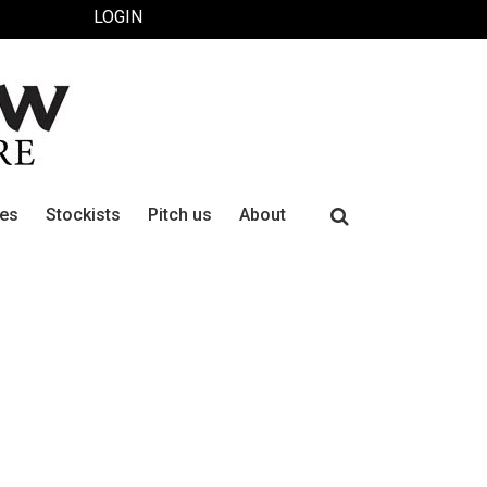
LOGIN
Search
ues
Stockists
Pitch us
About
for: