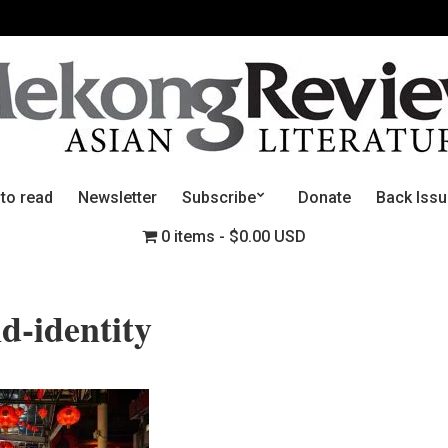
 to read
Newsletter
Subscribe
Donate
Back Iss
0 items
$0.00 USD
d-identity