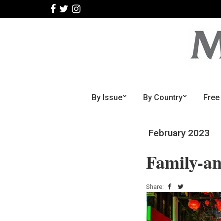
By Issue
By Country
Free
February 2023
Family-an
Share: