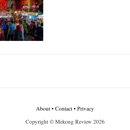
About
•
Contact
•
Privacy
Copyright © Mekong Review 2026