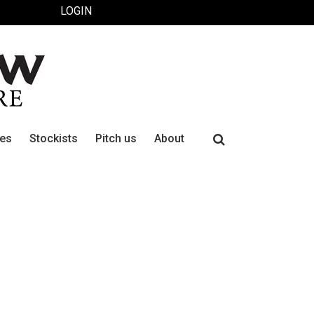
LOGIN
Search
ues
Stockists
Pitch us
About
for: