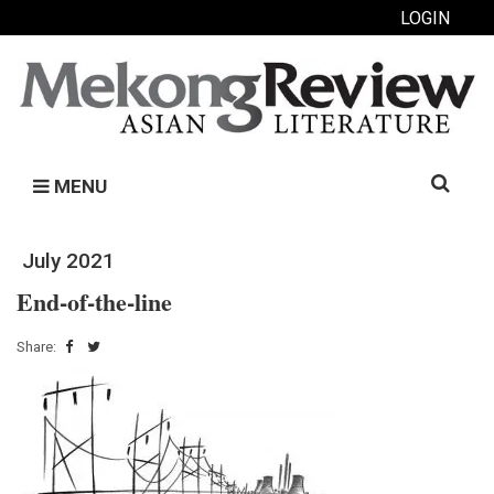
LOGIN
Search
MENU
for:
July 2021
End-of-the-line
Share: