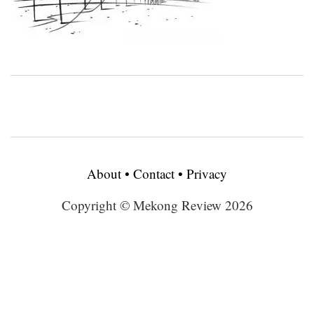
About
•
Contact
•
Privacy
Copyright © Mekong Review 2026