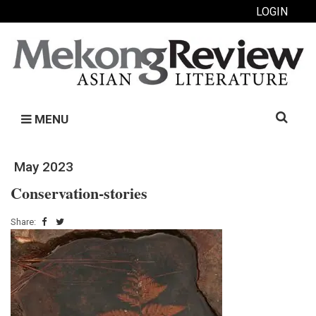
LOGIN
Search
MENU
for:
May 2023
Conservation-stories
Share: