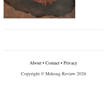
About
•
Contact
•
Privacy
Copyright © Mekong Review 2026