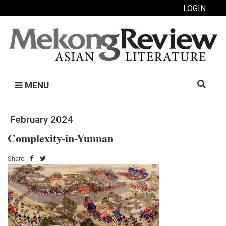
LOGIN
Search
MENU
for:
February 2024
Complexity-in-Yunnan
Share: