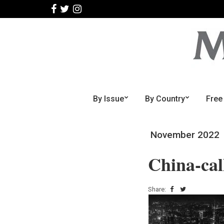
By Issue
By Country
Free
November 2022
China-cal
Share: