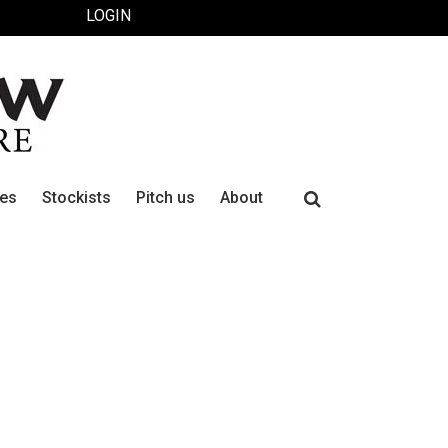
LOGIN
Search
ues
Stockists
Pitch us
About
for: