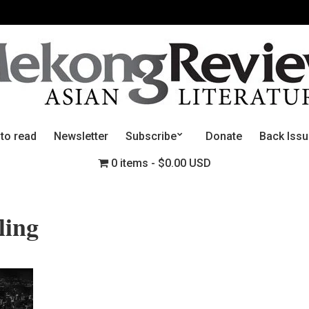
 to read
Newsletter
Subscribe
Donate
Back Iss
0 items
$0.00 USD
ling