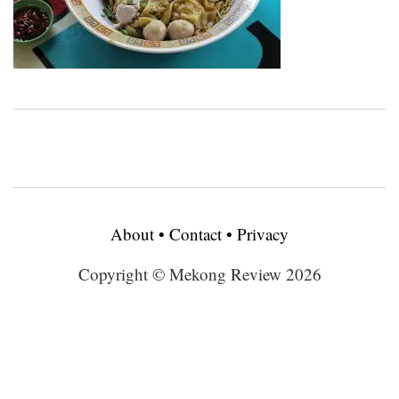
About
•
Contact
•
Privacy
Copyright © Mekong Review 2026