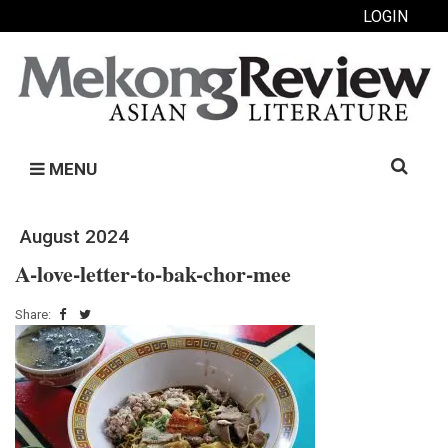
LOGIN
Search
MENU
for:
August 2024
A-love-letter-to-bak-chor-mee
Share: